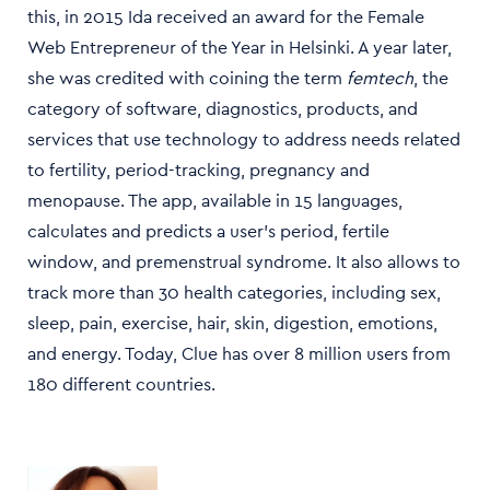
this, in 2015 Ida received an award for the Female
Web Entrepreneur of the Year in Helsinki. A year later,
she was credited with coining the term
femtech
, the
category of software, diagnostics, products, and
services that use technology to address needs related
to fertility, period-tracking, pregnancy and
menopause. The app, available in 15 languages,
calculates and predicts a user's period, fertile
window, and premenstrual syndrome. It also allows to
track more than 30 health categories, including sex,
sleep, pain, exercise, hair, skin, digestion, emotions,
and energy. Today, Clue has over 8 million users from
180 different countries.