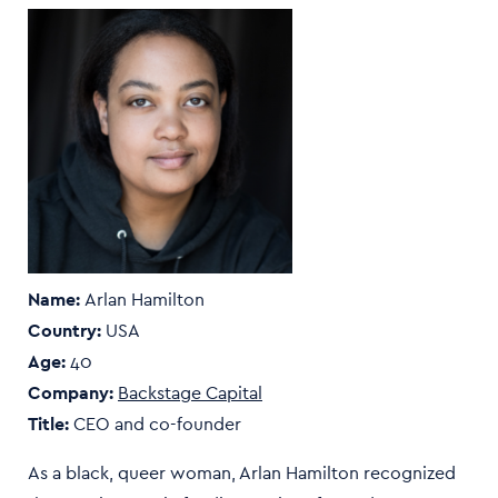
Name:
Arlan Hamilton
Country:
USA
Age:
40
Company:
Backstage Capital
Title:
CEO and co-founder
As a black, queer woman, Arlan Hamilton recognized