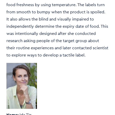
food freshness by using temperature. The labels turn
from smooth to bumpy when the product is spoiled.
It also allows the blind and visually impaired to
independently determine the expiry date of food. This
was intentionally designed after she conducted
research asking people of the target group about
their routine experiences and later contacted scientist
to explore ways to develop a tactile label.
Name:
Ida Tin