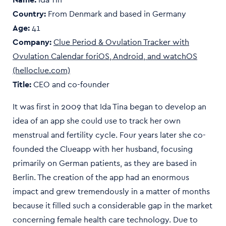
Country:
From Denmark and based in
Germany
Age:
41
Company:
Clue Period & Ovulation Tracker with
Ovulation Calendar foriOS, Android, and watchOS
(helloclue.com)
Title:
CEO and co-founder
It was first in 2009 that Ida Tina began to develop an
idea of an app she could use to track her own
menstrual and fertility cycle. Four years later she co-
founded the Clueapp with her husband, focusing
primarily on German patients, as they are based in
Berlin. The creation of the app had an enormous
impact and grew tremendously in a matter of months
because it filled such a considerable gap in the market
concerning female health care technology. Due to