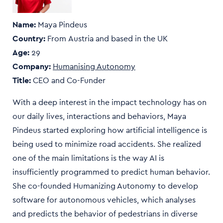
Name:
Maya Pindeus
Country:
From
Austria and based in the UK
Age:
29
Company:
Humanising Autonomy
Title:
CEO and Co-Funder
With a deep interest in the impact technology has on
our daily lives, interactions and behaviors, Maya
Pindeus started exploring how artificial intelligence is
being used to minimize road accidents. She realized
one of the main limitations is the way AI is
insufficiently programmed to predict human behavior.
She co-founded Humanizing Autonomy to develop
software for autonomous vehicles, which analyses
and predicts the behavior of pedestrians in diverse