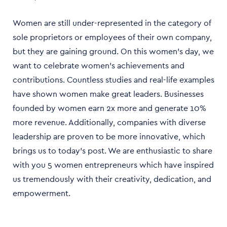
Women are still under-represented in the category of
sole proprietors or employees of their own company,
but they are gaining ground. On this women's day, we
want to celebrate women’s achievements and
contributions. Countless studies and real-life examples
have shown women make great leaders. Businesses
founded by women earn 2x more and generate 10%
more revenue. Additionally, companies with diverse
leadership are proven to be more innovative, which
brings us to today’s post. We are enthusiastic to share
with you 5 women entrepreneurs which have inspired
us tremendously with their creativity, dedication, and
empowerment.