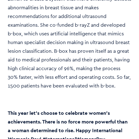
abnormalities in breast tissue and makes
recommendations for additional ultrasound
examinations. She co-funded b-rayZ and developed
b-box, which uses artificial intelligence that mimics
human specialist decision making in ultrasound breast
lesion classification. B-box has proven itself as a great
aid to medical professionals and their patients, having
high clinical accuracy of 96%, making the process
30% faster, with less effort and operating costs. So far,
1500 patients have been evaluated with b-box.
This year let’s choose to celebrate women’s
achievements. There is no force more powerful than
a woman determined to rise. Happy International