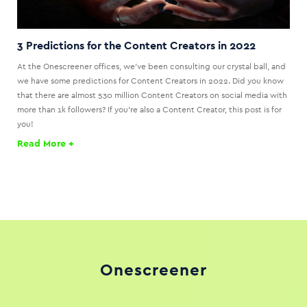
3 Predictions for the Content Creators in 2022
At the Onescreener offices, we’ve been consulting our crystal ball, and
we have some predictions for Content Creators in 2022. Did you know
that there are almost 530 million Content Creators on social media with
more than 1k followers? If you’re also a Content Creator, this post is for
you!
Read More +
Onescreener