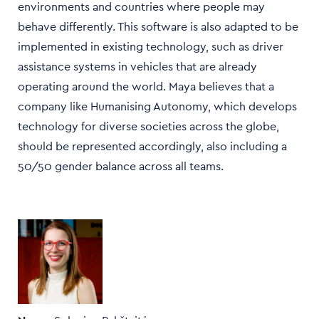
environments and countries where people may
behave differently. This software is also adapted to be
implemented in existing technology, such as driver
assistance systems in vehicles that are already
operating around the world. Maya believes that a
company like Humanising Autonomy, which develops
technology for diverse societies across the globe,
should be represented accordingly, also including a
50/50 gender balance across all teams.