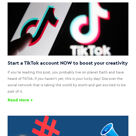
Start a TikTok account NOW to boost your creativity
If you're reading this post, you probably live on planet Earth and have
heard of TikTok. If you haven't yet, this is your lucky day! Discover the
social network that is taking the world by storm and get excited to be
part of it.
Read More +