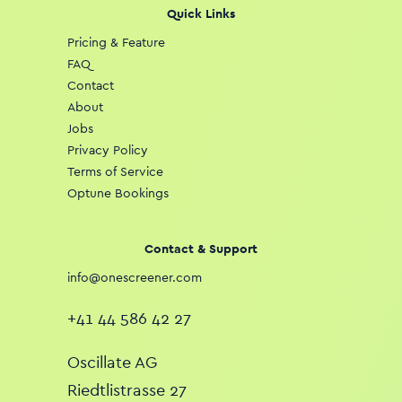
Quick Links
Pricing & Feature
FAQ
Contact
About
Jobs
Privacy Policy
Terms of Service
Optune Bookings
Contact & Support
info@onescreener.com
+41 44 586 42 27
Oscillate AG
Riedtlistrasse 27