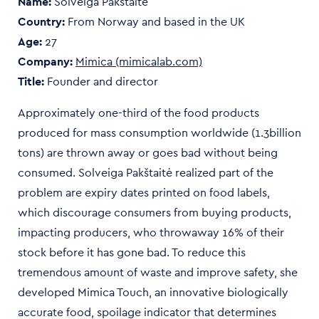
Name:
Solveiga Pakštaitė
Country:
From
Norway and based in the
UK
Age:
27
Company:
Mimica (mimicalab.com)
Title:
Founder and director
Approximately one-third of the food products
produced for mass consumption worldwide (1.3billion
tons) are thrown away or goes bad without being
consumed. Solveiga Pakštaitė realized part of the
problem are expiry dates printed on food labels,
which discourage consumers from buying products,
impacting producers, who throwaway 16% of their
stock before it has gone bad. To reduce this
tremendous amount of waste and improve safety, she
developed Mimica Touch, an innovative biologically
accurate food, spoilage indicator that determines