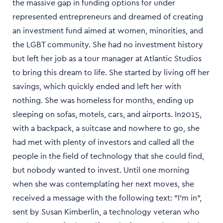
the massive gap in funding options for under
represented entrepreneurs and dreamed of creating
an investment fund aimed at women, minorities, and
the LGBT community. She had no investment history
but left her job as a tour manager at Atlantic Studios
to bring this dream to life. She started by living off her
savings, which quickly ended and left her with
nothing. She was homeless for months, ending up
sleeping on sofas, motels, cars, and airports. In2015,
with a backpack, a suitcase and nowhere to go, she
had met with plenty of investors and called all the
people in the field of technology that she could find,
but nobody wanted to invest. Until one morning
when she was contemplating her next moves, she
received a message with the following text: "I’m in",
sent by Susan Kimberlin, a technology veteran who