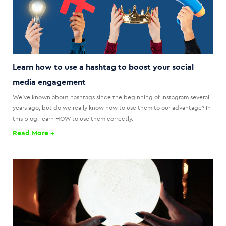
Learn how to use a hashtag to boost your social
media engagement
We've known about hashtags since the beginning of Instagram several
years ago, but do we really know how to use them to our advantage? In
this blog, learn HOW to use them correctly.
Read More +