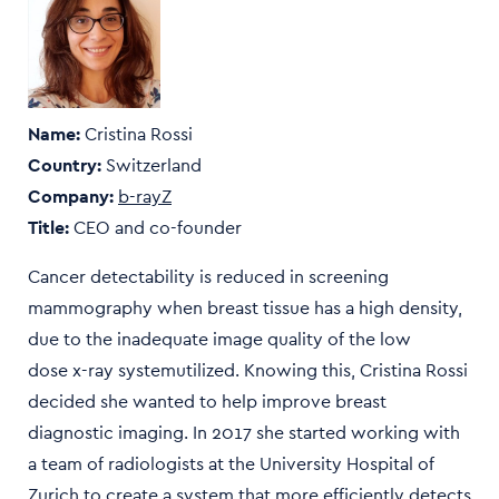
Name:
Cristina Rossi
Country:
Switzerland
Company:
b-rayZ
Title:
CEO and co-founder
Cancer detectability is reduced in screening
mammography when breast tissue has a high density,
due to the inadequate image quality of the low
dose x-ray systemutilized. Knowing this, Cristina Rossi
decided she wanted to help improve breast
diagnostic imaging. In 2017 she started working with
a team of radiologists at the University Hospital of
Zurich to create a system that more efficiently detects