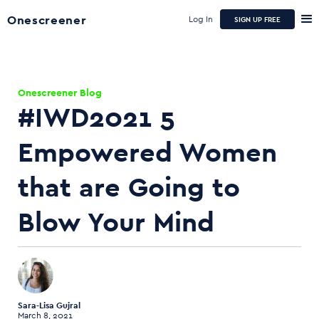
Onescreener
Log In
SIGN UP FREE
Onescreener Blog
#IWD2021 5
Empowered Women
that are Going to
Blow Your Mind
Sara-Lisa Gujral
March 8, 2021