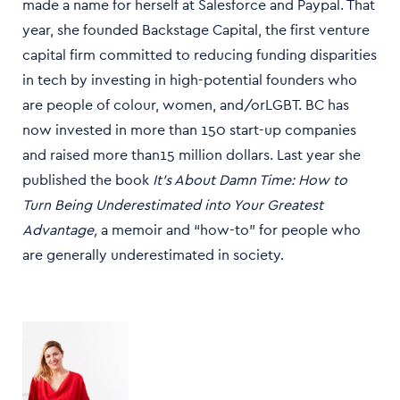
made a name for herself at Salesforce and Paypal. That
year, she founded Backstage Capital, the first venture
capital firm committed to reducing funding disparities
in tech by investing in high-potential founders who
are people of colour, women, and/orLGBT. BC has
now invested in more than 150 start-up companies
and raised more than15 million dollars. Last year she
published the book
It's About Damn Time: How to
Turn Being Underestimated into Your Greatest
Advantage,
a memoir and “how-to” for people who
are generally underestimated in society.