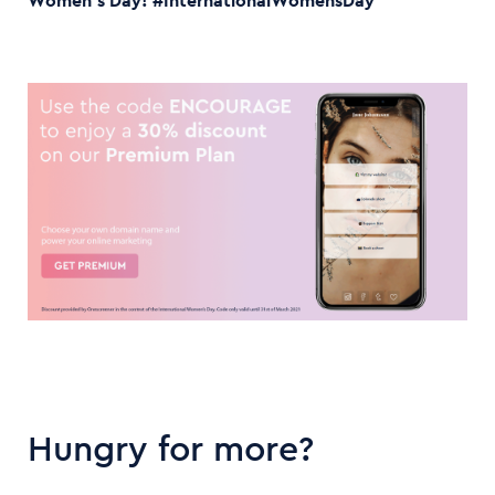
Women’s Day! #InternationalWomensDay
Hungry for more?