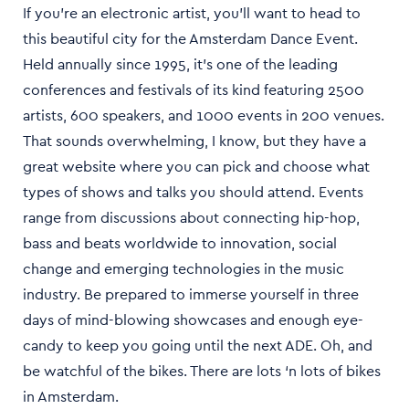
If you’re an electronic artist, you’ll want to head to
this beautiful city for the Amsterdam Dance Event.
Held annually since 1995, it’s one of the leading
conferences and festivals of its kind featuring 2500
artists, 600 speakers, and 1000 events in 200 venues.
That sounds overwhelming, I know, but they have a
great website where you can pick and choose what
types of shows and talks you should attend. Events
range from discussions about connecting hip-hop,
bass and beats worldwide to innovation, social
change and emerging technologies in the music
industry. Be prepared to immerse yourself in three
days of mind-blowing showcases and enough eye-
candy to keep you going until the next ADE. Oh, and
be watchful of the bikes. There are lots ‘n lots of bikes
in Amsterdam.