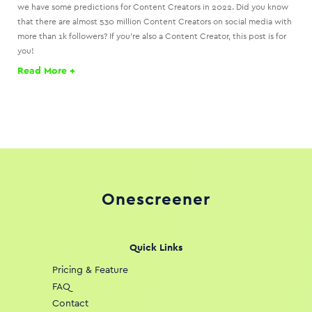
we have some predictions for Content Creators in 2022. Did you know
that there are almost 530 million Content Creators on social media with
more than 1k followers? If you’re also a Content Creator, this post is for
you!
Read More +
Onescreener
Quick Links
Pricing & Feature
FAQ
Contact