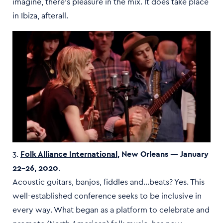
imagine, there’s pleasure in the mix. It does take place
in Ibiza, afterall.
3.
Folk Alliance International
, New Orleans — January
22–26, 2020
.
Acoustic guitars, banjos, fiddles and…beats? Yes. This
well-established conference seeks to be inclusive in
every way. What began as a platform to celebrate and