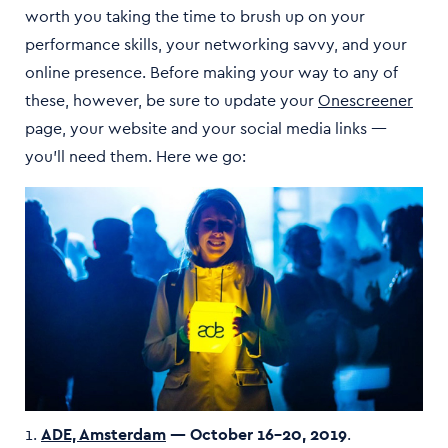
worth you taking the time to brush up on your
performance skills, your networking savvy, and your
online presence. Before making your way to any of
these, however, be sure to update your
Onescreener
page, your website and your social media links —
you’ll need them. Here we go:
1.
ADE, Amsterdam
— October 16–20, 2019
.