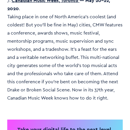
7.
Canadian Music Week, Toronto
— May 20–22,
2020
.
Taking place in one of North America’s coolest (and
coldest! But you’ll be fine in May) cities, CMW features
a conference, awards shows, music festival,
mentorship programs, music supervision and sync
workshops, and a tradeshow. It’s a feast for the ears
and a veritable networking buffet. This multi-national
city generates some of the world’s top musical acts
and the professionals who take care of them. Attend
this conference if you’re bent on becoming the next
Drake or Broken Social Scene. Now in its 37th year,
Canadian Music Week knows how to do it right.