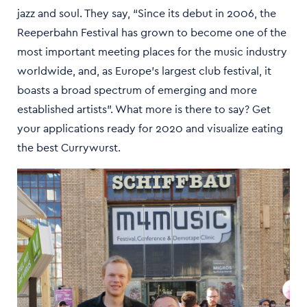
jazz and soul. They say, “Since its debut in 2006, the
Reeperbahn Festival has grown to become one of the
most important meeting places for the music industry
worldwide, and, as Europe’s largest club festival, it
boasts a broad spectrum of emerging and more
established artists”. What more is there to say? Get
your applications ready for 2020 and visualize eating
the best Currywurst.