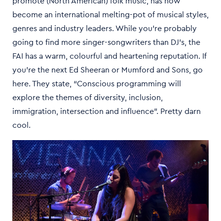
promote (North American) folk music, has now
become an international melting-pot of musical styles,
genres and industry leaders. While you’re probably
going to find more singer-songwriters than DJ’s, the
FAI has a warm, colourful and heartening reputation. If
you’re the next Ed Sheeran or Mumford and Sons, go
here. They state, “Conscious programming will
explore the themes of diversity, inclusion,
immigration, intersection and influence”. Pretty darn
cool.