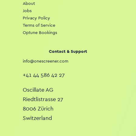
About
Jobs
Privacy Policy
Terms of Service
Optune Bookings
Contact & Support
info@onescreener.com
+41 44 586 42 27
Oscillate AG
Riedtlistrasse 27
8006 Zürich
Switzerland