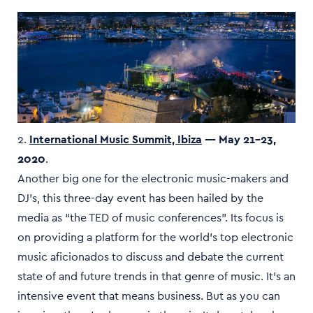
2.
International Music Summit, Ibiza
— May 21–23,
2020
.
Another big one for the electronic music-makers and
DJ’s, this three-day event has been hailed by the
media as “the TED of music conferences”. Its focus is
on providing a platform for the world’s top electronic
music aficionados to discuss and debate the current
state of and future trends in that genre of music. It’s an
intensive event that means business. But as you can