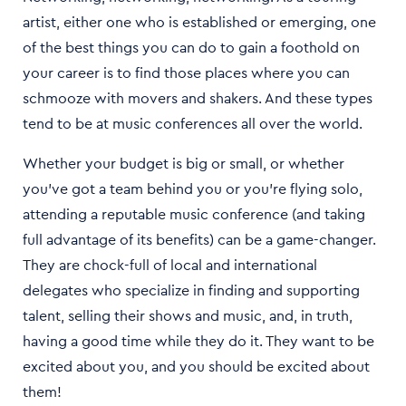
artist, either one who is established or emerging, one
of the best things you can do to gain a foothold on
your career is to find those places where you can
schmooze with movers and shakers. And these types
tend to be at music conferences all over the world.
Whether your budget is big or small, or whether
you’ve got a team behind you or you’re flying solo,
attending a reputable music conference (and taking
full advantage of its benefits) can be a game-changer.
They are chock-full of local and international
delegates who specialize in finding and supporting
talent, selling their shows and music, and, in truth,
having a good time while they do it. They want to be
excited about you, and you should be excited about
them!