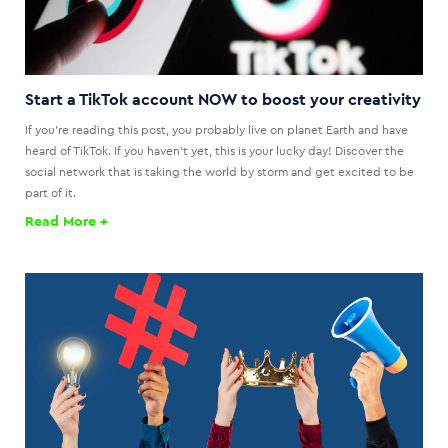
Start a TikTok account NOW to boost your creativity
If you're reading this post, you probably live on planet Earth and have
heard of TikTok. If you haven't yet, this is your lucky day! Discover the
social network that is taking the world by storm and get excited to be
part of it.
Read More +