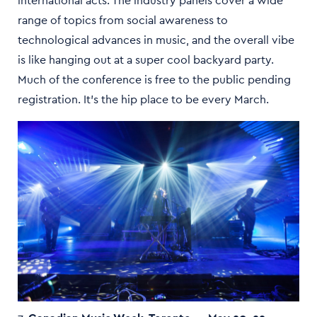
international acts. The industry panels cover a wide
range of topics from social awareness to
technological advances in music, and the overall vibe
is like hanging out at a super cool backyard party.
Much of the conference is free to the public pending
registration. It’s the hip place to be every March.