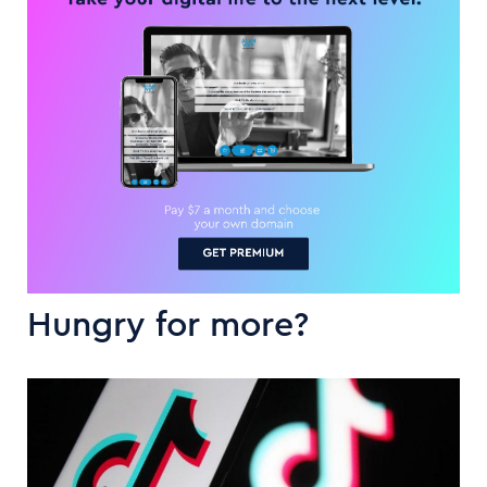
Hungry for more?