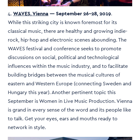
4.
WAVES, Vienna
— September 26–28, 2019
.
While this striking city is known foremost for its
classical music, there are healthy and growing indie-
rock, hip-hop and electronic scenes abounding. The
WAVES festival and conference seeks to promote
discussions on social, political and technological
influences within the music industry, and to facilitate
building bridges between the musical cultures of
eastern and Western Europe (connecting Sweden and
Hungary this year). Another pertinent topic this
September is Women in Live Music Production. Vienna
is grand in every sense of the word and its people like
to talk. Get your eyes, ears and mouths ready to
network in style.