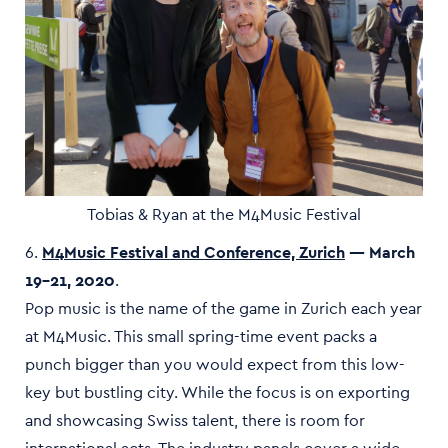
Tobias & Ryan at the M4Music Festival
6.
M4Music Festival and Conference, Zurich
— March
19–21, 2020
.
Pop music is the name of the game in Zurich each year
at M4Music. This small spring-time event packs a
punch bigger than you would expect from this low-
key but bustling city. While the focus is on exporting
and showcasing Swiss talent, there is room for