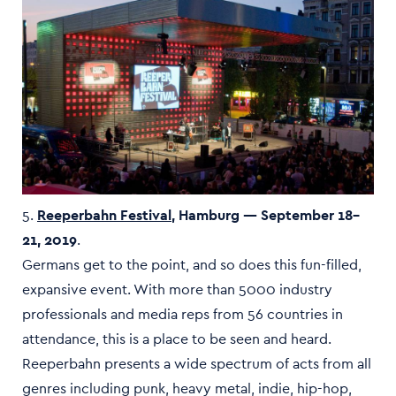
5.
Reeperbahn Festival
, Hamburg — September 18–
21, 2019
.
Germans get to the point, and so does this fun-filled,
expansive event. With more than 5000 industry
professionals and media reps from 56 countries in
attendance, this is a place to be seen and heard.
Reeperbahn presents a wide spectrum of acts from all
genres including punk, heavy metal, indie, hip-hop,