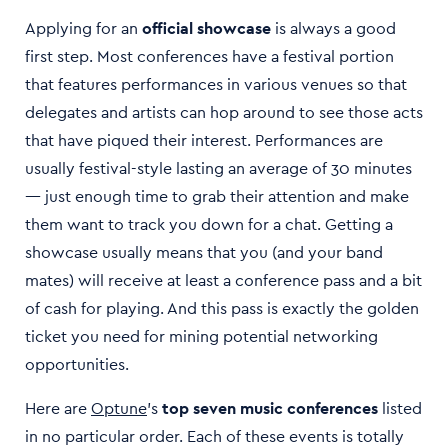
Applying for an
official showcase
is always a good
first step. Most conferences have a festival portion
that features performances in various venues so that
delegates and artists can hop around to see those acts
that have piqued their interest. Performances are
usually festival-style lasting an average of 30 minutes
— just enough time to grab their attention and make
them want to track you down for a chat. Getting a
showcase usually means that you (and your band
mates) will receive at least a conference pass and a bit
of cash for playing. And this pass is exactly the golden
ticket you need for mining potential networking
opportunities.
Here are
Optune
’s
top seven music conferences
listed
in no particular order. Each of these events is totally