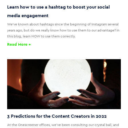
Learn how to use a hashtag to boost your social
media engagement
We've known about hashtags since the beginning of Instagram several
years ago, but do we really know how to use them to our advantage? In
this blog, learn HOW to use them correctly.
Read More +
3 Predictions for the Content Creators in 2022
At the Onescreener offices, we’ve been consulting our crystal ball, and