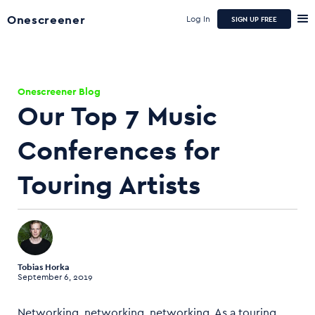
Onescreener
Log In
SIGN UP FREE
Onescreener Blog
Our Top 7 Music
Conferences for
Touring Artists
Tobias Horka
September 6, 2019
Networking, networking, networking. As a touring