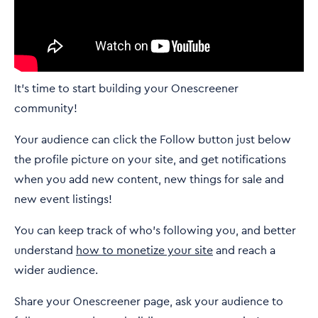
It's time to start building your Onescreener
community!
Your audience can click the Follow button just below
the profile picture on your site, and get notifications
when you add new content, new things for sale and
new event listings!
You can keep track of who's following you, and better
understand
how to monetize your site
and reach a
wider audience.
Share your Onescreener page, ask your audience to