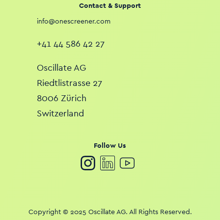
Contact & Support
info@onescreener.com
+41 44 586 42 27
Oscillate AG
Riedtlistrasse 27
8006 Zürich
Switzerland
Follow Us
Copyright © 2025 Oscillate AG. All Rights Reserved.