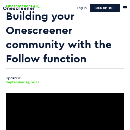
Onescreener FAQ
Onescreener
Log In
SIGN UP FREE
Building your
Onescreener
community with the
Follow function
Updated:
September 15, 2022