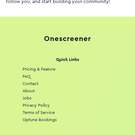
follow you, and start building your community!
Onescreener
Quick Links
Pricing & Feature
FAQ
Contact
About
Jobs
Privacy Policy
Terms of Service
Optune Bookings